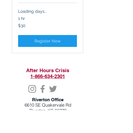
Loading days...
1 hr
30
$30
US
dollars
Register Now
After Hours Crisis
1-866-634-2301
Riverton Office
6610 SE Quakervale Rd
Riverton, KS 66770
620-848-2300
Monday & Wednesday 8am - 6pm
Tuesday & Thursday 8am - 7pm