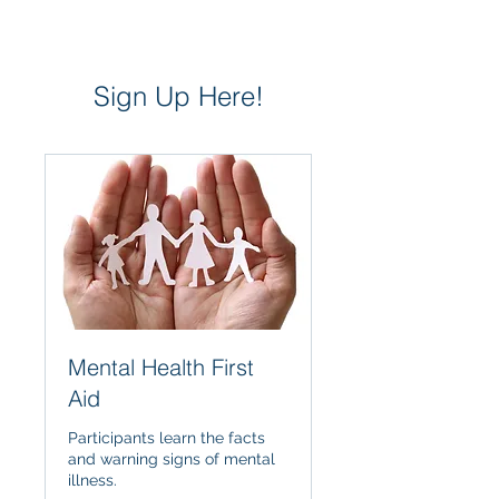
Sign Up Here!
Mental Health First
Aid
Participants learn the facts
and warning signs of mental
illness.