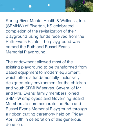
Spring River Mental Health & Wellness, Inc.
(SRMHW) of Riverton, KS celebrated
completion of the revitalization of their
playground using funds received from the
Ruth Evans Estate. The playground was
named the Ruth and Russel Evans
Memorial Playground.
The endowment allowed most of the
existing playground to be transformed from
dated equipment to modern equipment,
which offers a fundamentally, inclusively
designed play environment for the children
and youth SRMHW serves. Several of Mr.
and Mrs. Evans’ family members joined
SRMHW employees and Governing Board
Members to commemorate the Ruth and
Russel Evans Memorial Playground through
a ribbon cutting ceremony held on Friday,
April 30th in celebration of this generous
donation.