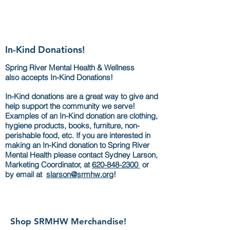
In-Kind Donations!
Spring River Mental Health & Wellness
also accepts In-Kind Donations!
In-Kind donations are a great way to give and
help support the community we serve!
Examples of an In-Kind donation are clothing,
hygiene products, books, furniture, non-
perishable food, etc. If you are interested in
making an In-Kind donation to Spring River
Mental Health please contact Sydney Larson,
Marketing Coordinator, at
620-848-2300
o
r
by email at
slarson@srmhw.org
!
Shop SRMHW Merchandise!