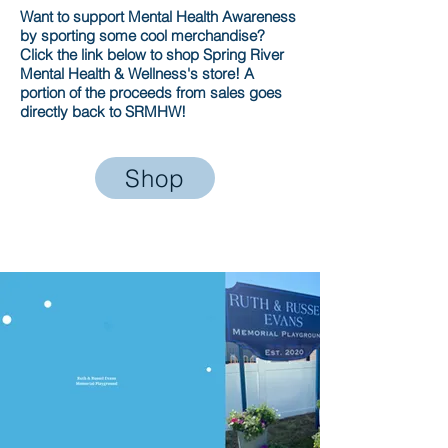
Want to support Mental Health Awareness
by sporting some cool merchandise?
Click the link below to shop Spring River
Mental Health & Wellness's store! A
portion of the proceeds from sales goes
directly back to SRMHW!
Shop