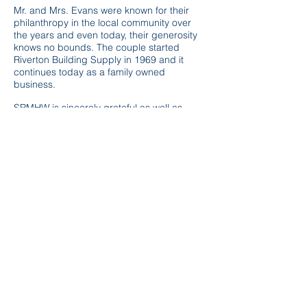
Mr. and Mrs. Evans were known for their
philanthropy in the local community over
the years and even today, their generosity
knows no bounds. The couple started
Riverton Building Supply in 1969 and it
continues today as a family owned
business.
SRMHW is sincerely grateful as well as
honored to have the opportunity to provide
a meaningful and therapeutic play
experience to those we serve due to the
kindness of Mr. and Mrs. Evans.
After Hours Crisis
1-866-634-2301
Riverton Office
6610 SE Quakervale Rd
Riverton, KS 66770